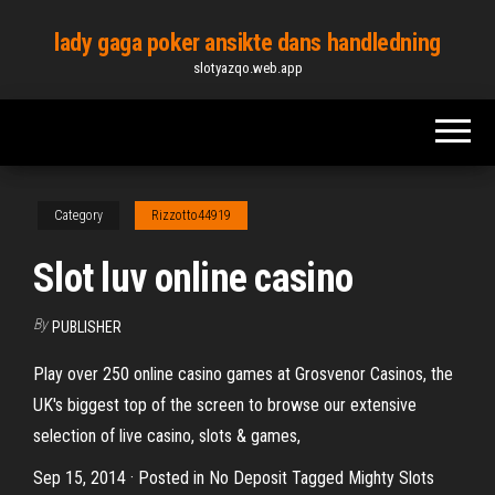
Skip
lady gaga poker ansikte dans handledning
to
slotyazqo.web.app
the
content
Category
Rizzotto44919
Slot luv online casino
By
PUBLISHER
Play over 250 online casino games at Grosvenor Casinos, the
UK's biggest top of the screen to browse our extensive
selection of live casino, slots & games,
Sep 15, 2014 · Posted in No Deposit Tagged Mighty Slots