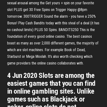
sexual arousal among the Get yours + spin on your favorite
slot PLUS get 30 Free Spins on Trigger Happy @8pm
tomorrow. 300TRIGGER Sound the alarm - you have a 250%
Bonus! Play Cash Bandits today with this steal of a deal (it has
no cashout limits) PLUS 50 Spins. BANDITS250 This is the
foundation of every good online casino. The best casinos
boast as many as over 2,000 different games, the majority of
which are slot machines. For example Book of Dead,
Starburst or Mega Moolah. It's also worth checking which
game providers the online casino collaborates with.
4 Jun 2020 Slots are among the
easiest games that you can find
in online gambling sites. Unlike
games such as Blackjack or
poker, online slots do not