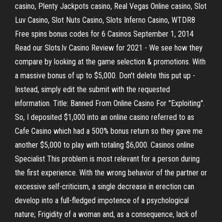
casino, Plenty Jackpots casino, Real Vegas Online casino, Slot
Luv Casino, Slot Nuts Casino, Slots Inferno Casino, WTDR8
Free spins bonus codes for 6 Casinos September 1, 2014
Read our Slots.lv Casino Review for 2021 - We see how they
compare by looking at the game selection & promotions. With
a massive bonus of up to $5,000. Don't delete this put up -
Instead, simply edit the submit with the requested
information. Title: Banned From Online Casino For "Exploiting".
So, I deposited $1,000 into an online casino referred to as
Cafe Casino which had a 500% bonus return so they gave me
another $5,000 to play with totaling $6,000. Casinos online
Specialist This problem is most relevant for a person during
the first experience. With the wrong behavior of the partner or
excessive self-criticism, a single decrease in erection can
develop into a full-fledged impotence of a psychological
nature; Frigidity of a woman and, as a consequence, lack of