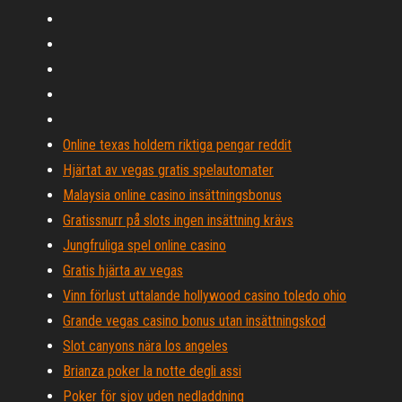
Online texas holdem riktiga pengar reddit
Hjärtat av vegas gratis spelautomater
Malaysia online casino insättningsbonus
Gratissnurr på slots ingen insättning krävs
Jungfruliga spel online casino
Gratis hjärta av vegas
Vinn förlust uttalande hollywood casino toledo ohio
Grande vegas casino bonus utan insättningskod
Slot canyons nära los angeles
Brianza poker la notte degli assi
Poker för sjov uden nedladdning