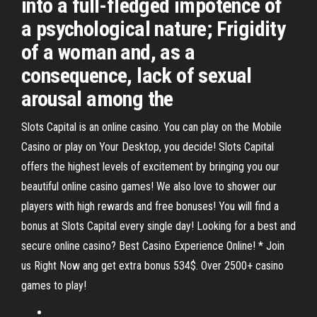
into a full-fledged impotence of
a psychological nature; Frigidity
of a woman and, as a
consequence, lack of sexual
arousal among the
Slots Capital is an online casino. You can play on the Mobile
Casino or play on Your Desktop, you decide! Slots Capital
offers the highest levels of excitement by bringing you our
beautiful online casino games! We also love to shower our
players with high rewards and free bonuses! You will find a
bonus at Slots Capital every single day! Looking for a best and
secure online casino? Best Casino Experience Online! * Join
us Right Now ang get extra bonus 534$. Over 2500+ casino
games to play!