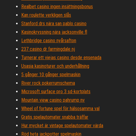
Realbet casino ingen insättningsbonus
Kan roulette verkligen slås
Stanford drs nära san pablo casino
Kasinokryssning nära jacksonville fl
Lethbridge casino nyårsafton
237 casino dr farmingdale nj
Turnerar ett viejas casino desde ensenada
Usasia kasinoturer och underhållning
5 gånger 10 gånger spelmaskin
River rock pokerrumschema
Microsoft surface pro 3 sd-kortplats
Mountain view casino pahrump nv
Wheel of fortune spel för hälsosamma val
Gratis spelautomater snabba träffar
Hur mycket är vintage spelautomater värda
Röd heta jackpotter spelmaskin