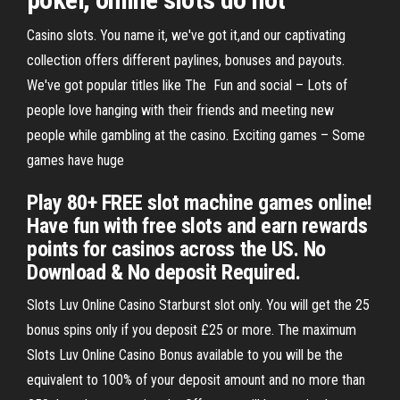
Casino slots. You name it, we've got it,and our captivating
collection offers different paylines, bonuses and payouts.
We've got popular titles like The Fun and social – Lots of
people love hanging with their friends and meeting new
people while gambling at the casino. Exciting games – Some
games have huge
Play 80+ FREE slot machine games online!
Have fun with free slots and earn rewards
points for casinos across the US. No
Download & No deposit Required.
Slots Luv Online Casino Starburst slot only. You will get the 25
bonus spins only if you deposit £25 or more. The maximum
Slots Luv Online Casino Bonus available to you will be the
equivalent to 100% of your deposit amount and no more than