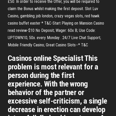
£50. In order to receive the Offer, you will be required to
claim the Bonus whilst making the first deposit. Slot Luv
Casino, gambling job london, crazy vegas slots, red hawk
casino buffet easter * T&C-Start Playing on Mansion Casino
read review-$10 No Deposit; Wager: 60x B; Use Code:
UPTOWN10; 50x. every Monday . 24/7 Live Chat Support;
Mobile Friendly Casino; Great Casino Slots--* T&C
Casinos online Specialist This
problem is most relevant for a
person during the first
experience. With the wrong
behavior of the partner or
excessive self-criticism, a single
decrease in erection can develop